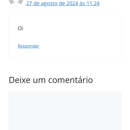
27 de agosto de 2024 às 11:24
Oi
Responder
Deixe um comentário
Comentário