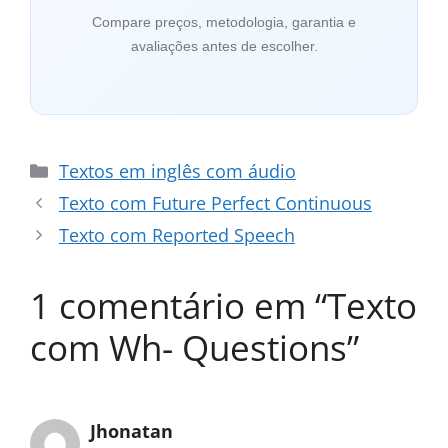
Compare preços, metodologia, garantia e
avaliações antes de escolher.
Categorias
Textos em inglês com áudio
Texto com Future Perfect Continuous
Texto com Reported Speech
1 comentário em “Texto
com Wh- Questions”
Jhonatan