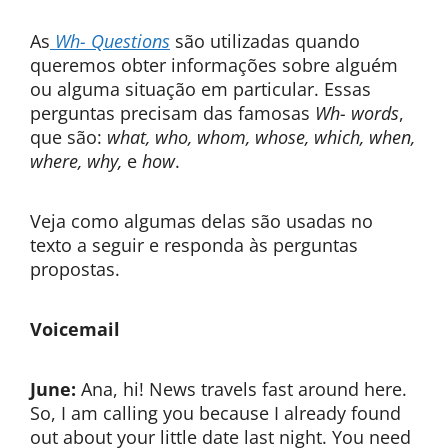
As
Wh- Questions
são utilizadas quando
queremos obter informações sobre alguém
ou alguma situação em particular. Essas
perguntas precisam das famosas
Wh- words
,
que são:
what, who, whom, whose, which, when,
where, why,
e
how
.
Veja como algumas delas são usadas no
texto a seguir e responda às perguntas
propostas.
Voicemail
June:
Ana, hi! News travels fast around here.
So, I am calling you because I already found
out about your little date last night. You need