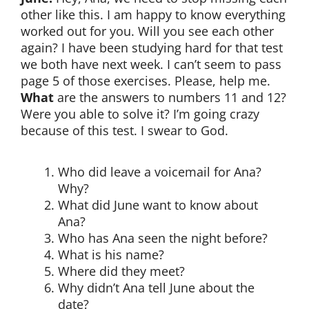
other like this. I am happy to know everything
worked out for you. Will you see each other
again? I have been studying hard for that test
we both have next week. I can’t seem to pass
page 5 of those exercises. Please, help me.
What
are the answers to numbers 11 and 12?
Were you able to solve it? I’m going crazy
because of this test. I swear to God.
Who did leave a voicemail for Ana?
Why?
What did June want to know about
Ana?
Who has Ana seen the night before?
What is his name?
Where did they meet?
Why didn’t Ana tell June about the
date?