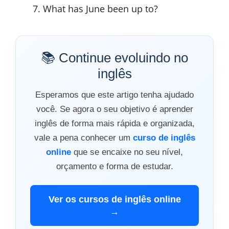
What has June been up to?
📚 Continue evoluindo no
inglês
Esperamos que este artigo tenha ajudado
você. Se agora o seu objetivo é aprender
inglês de forma mais rápida e organizada,
vale a pena conhecer um
curso de inglês
online
que se encaixe no seu nível,
orçamento e forma de estudar.
Ver os cursos de inglês online
→