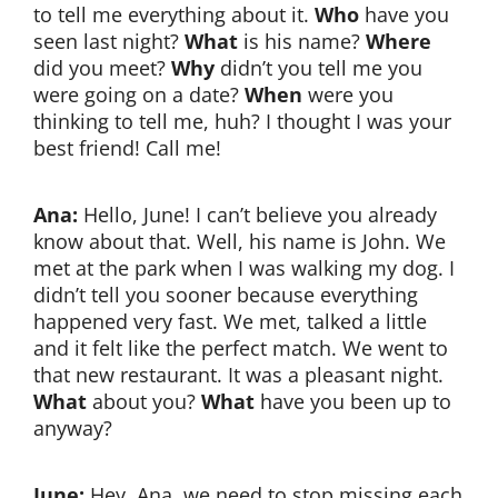
to tell me everything about it.
Who
have you
seen last night?
What
is his name?
Where
did you meet?
Why
didn’t you tell me you
were going on a date?
When
were you
thinking to tell me, huh? I thought I was your
best friend! Call me!
Ana:
Hello, June! I can’t believe you already
know about that. Well, his name is John. We
met at the park when I was walking my dog. I
didn’t tell you sooner because everything
happened very fast. We met, talked a little
and it felt like the perfect match. We went to
that new restaurant. It was a pleasant night.
What
about you?
What
have you been up to
anyway?
June:
Hey, Ana, we need to stop missing each