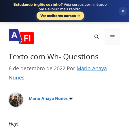
Estudando inglês sozinho?
Veja cursos com método
para evoluir mais rápido.
×
Ver melhores cursos →
Pular
para
Menu
o
conteúdo
Texto com Wh- Questions
6 de dezembro de 2022
Por
Mario Anaya
Nunes
Mario Anaya Nunes
Hey!