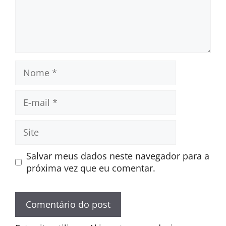
Nome
E-
mail
Site
Salvar meus dados neste navegador para a
próxima vez que eu comentar.