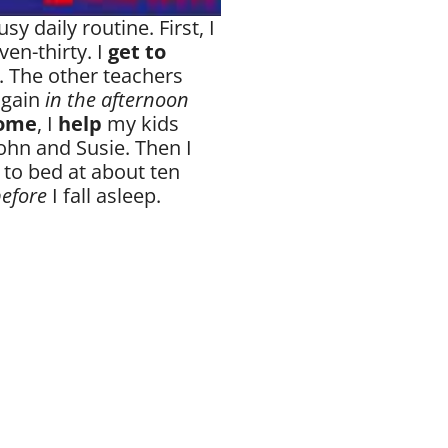
sy daily routine. First, I
ven-thirty. I
get to
 The other teachers
again
in the afternoon
home
, I
help
my kids
ohn and Susie. Then I
 to bed at about ten
efore
I fall asleep.
1