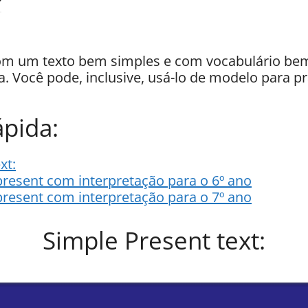
 um texto bem simples e com vocabulário bem 
a. Você pode, inclusive, usá-lo de modelo para pr
pida:
xt:
present com interpretação para o 6º ano
present com interpretação para o 7º ano
Simple Present text: