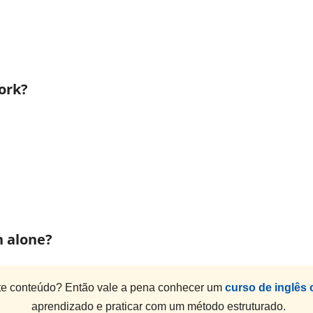
ork?
h alone?
e conteúdo? Então vale a pena conhecer um
curso de inglês 
aprendizado e praticar com um método estruturado.