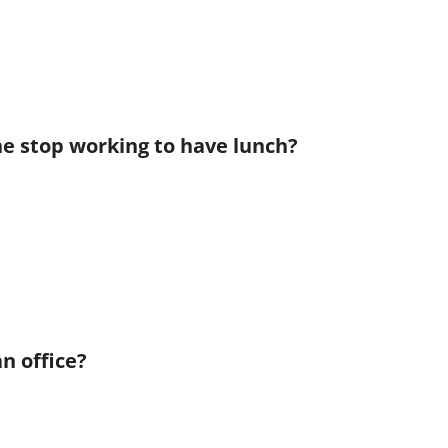
he stop working to have lunch?
n office?