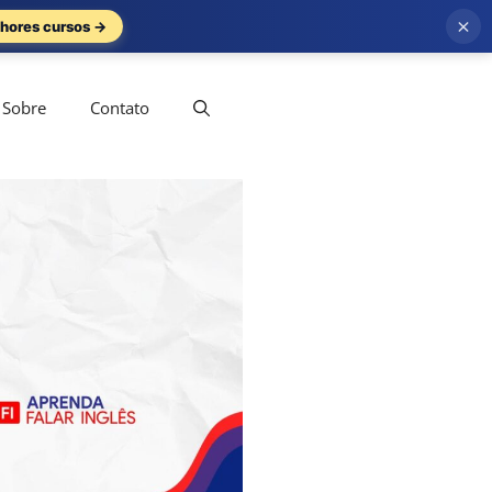
×
hores cursos →
Sobre
Contato