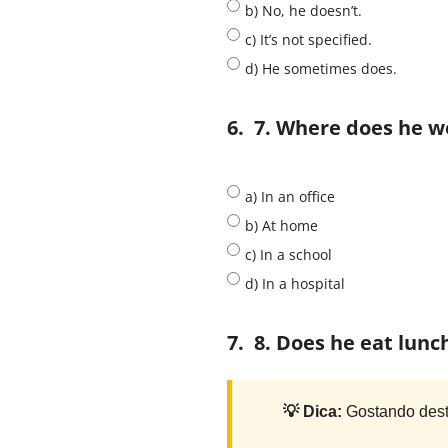
b) No, he doesn’t.
c) It’s not specified.
d) He sometimes does.
6.
7. Where does he w
a) In an office
b) At home
c) In a school
d) In a hospital
7.
8. Does he eat lunc
💡 Dica:
Gostando dest