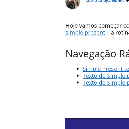
Mario Anaya Nunes
Hoje vamos começar com
simple present
– a rotin
Navegação Rá
Simple Present te
Texto do Simple 
Texto do Simple 