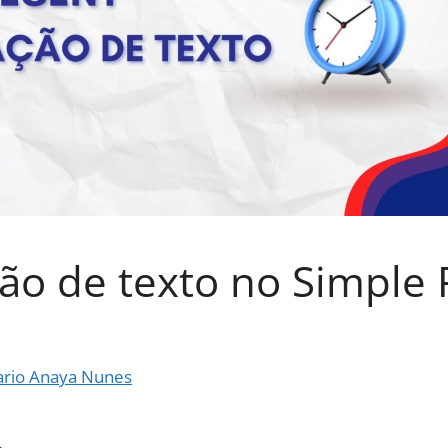
ão de texto no Simple 
rio Anaya Nunes