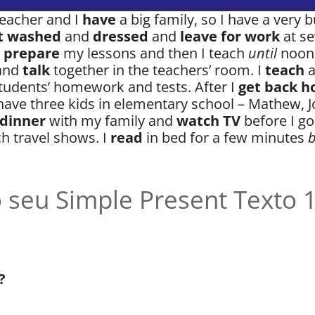
 teacher and I
have
a big family, so I have a very bu
t washed
and
dressed
and
leave for work
at se
I
prepare
my lessons and then I teach
until
noon.
and
talk
together in the teachers’ room. I
teach
tudents’ homework and tests. After I
get back 
have three kids in elementary school – Mathew, J
 dinner
with my family and
watch TV
before I go
h travel shows. I
read
in bed for a few minutes
b
 seu Simple Present Texto 
?