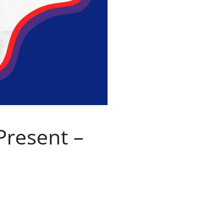
Present –