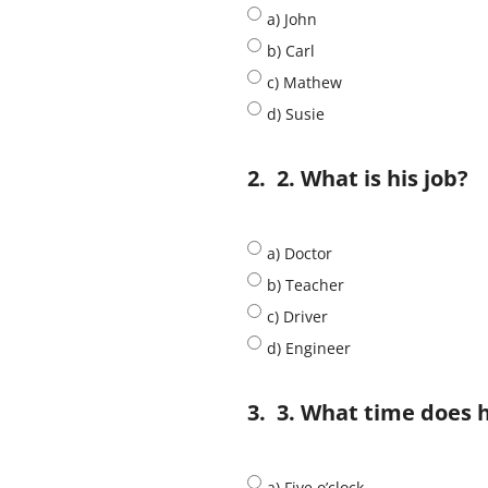
a) John
b) Carl
c) Mathew
d) Susie
2.
2. What is his job?
a) Doctor
b) Teacher
c) Driver
d) Engineer
3.
3. What time does 
a) Five o’clock