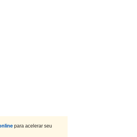
online
para acelerar seu