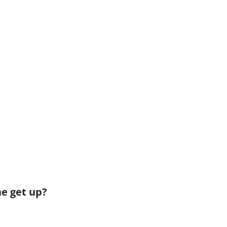
he get up?