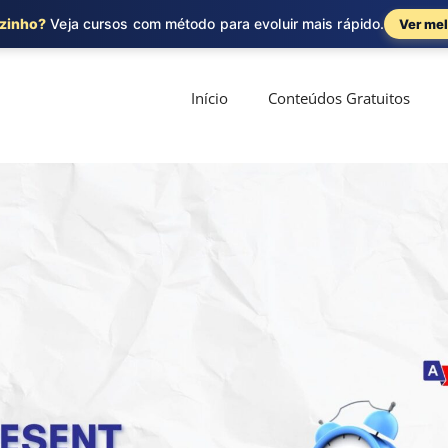
ozinho?
Veja cursos com método para evoluir mais rápido.
Ver mel
Início
Conteúdos Gratuitos