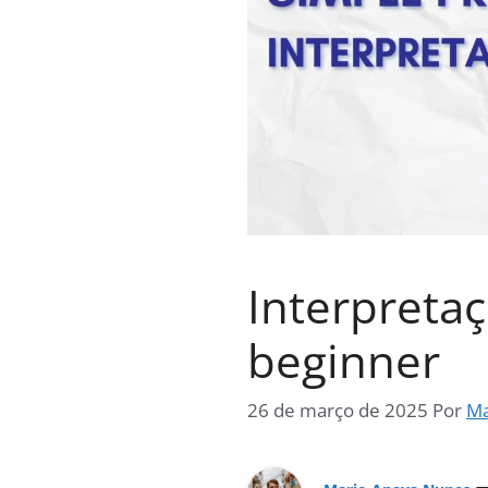
Interpretaç
beginner
26 de março de 2025
Por
Ma