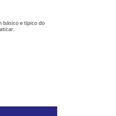
básico e típico do
aticar.