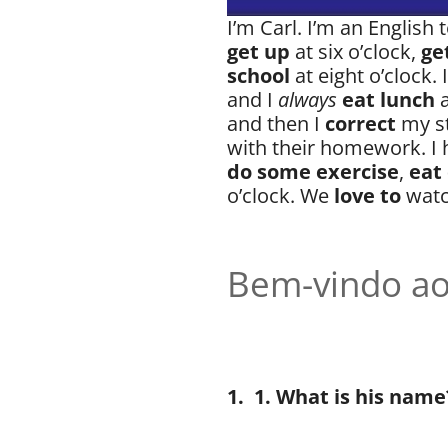
I’m Carl. I’m an English
get up
at six o’clock,
ge
school
at eight o’clock. 
and I
always
eat lunch
and then I
correct
my s
with their homework. I 
do some exercise
,
eat
o’clock. We
love to
watc
Bem-vindo ao
1.
1. What is his name