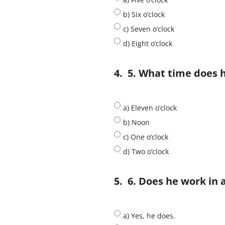
b) Six o’clock
c) Seven o’clock
d) Eight o’clock
4.
5. What time does 
a) Eleven o’clock
b) Noon
c) One o’clock
d) Two o’clock
5.
6. Does he work in a
a) Yes, he does.