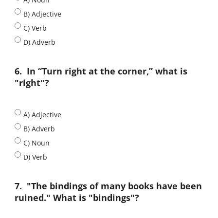
B) Adjective
C) Verb
D) Adverb
6.
In “Turn right at the corner,” what is
"right"?
A) Adjective
B) Adverb
C) Noun
D) Verb
7.
"The bindings of many books have been
ruined." What is "bindings"?