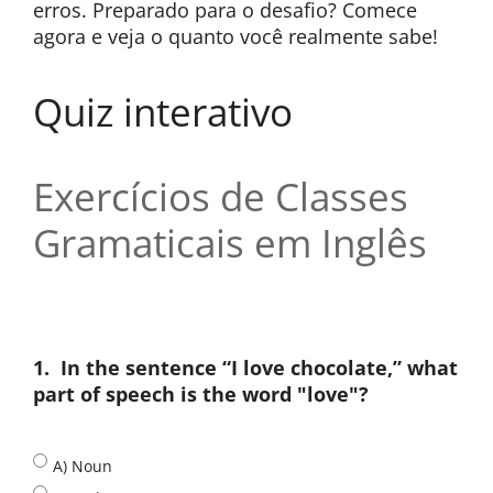
erros. Preparado para o desafio? Comece
agora e veja o quanto você realmente sabe!
Quiz interativo
Exercícios de Classes
Gramaticais em Inglês
1.
In the sentence “I love chocolate,” what
part of speech is the word "love"?
A) Noun