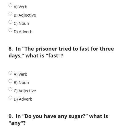
A) Verb
B) Adjective
C) Noun
D) Adverb
8.
In “The prisoner tried to fast for three
days,” what is "fast"?
A) Verb
B) Noun
C) Adjective
D) Adverb
9.
In “Do you have any sugar?” what is
"any"?