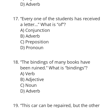
D) Adverb
“Every one of the students has received
a letter…” What is “of”?
A) Conjunction
B) Adverb
C) Preposition
D) Pronoun
“The bindings of many books have
been ruined.” What is “bindings”?
A) Verb
B) Adjective
C) Noun
D) Adverb
“This car can be repaired, but the other