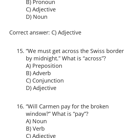
B) Pronoun
C) Adjective
D) Noun
Correct answer: C) Adjective
“We must get across the Swiss border
by midnight.” What is “across”?
A) Preposition
B) Adverb
C) Conjunction
D) Adjective
“Will Carmen pay for the broken
window?” What is “pay”?
A) Noun
B) Verb
C) Adjective