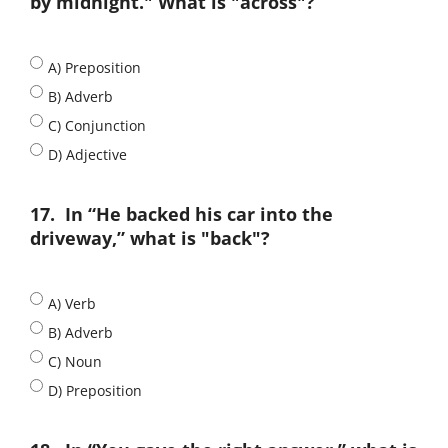
by midnight." What is "across"?
A) Preposition
B) Adverb
C) Conjunction
D) Adjective
17.
In “He backed his car into the
driveway,” what is "back"?
A) Verb
B) Adverb
C) Noun
D) Preposition