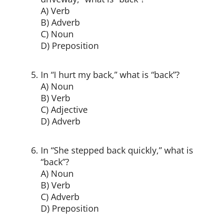
A) Verb
B) Adverb
C) Noun
D) Preposition
In “I hurt my back,” what is “back”?
A) Noun
B) Verb
C) Adjective
D) Adverb
In “She stepped back quickly,” what is
“back”?
A) Noun
B) Verb
C) Adverb
D) Preposition