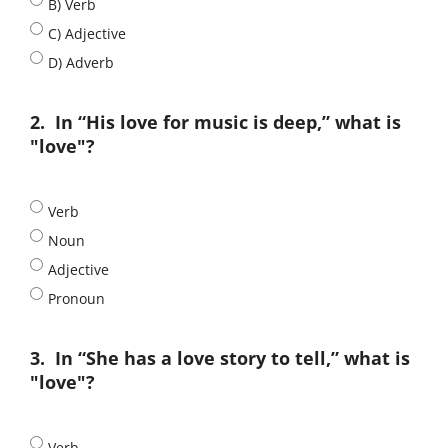
B) Verb
C) Adjective
D) Adverb
2.
In “His love for music is deep,” what is
"love"?
Verb
Noun
Adjective
Pronoun
3.
In “She has a love story to tell,” what is
"love"?
Verb