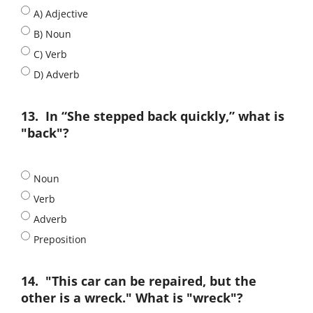
A) Adjective
B) Noun
C) Verb
D) Adverb
13.
In “She stepped back quickly,” what is
"back"?
Noun
Verb
Adverb
Preposition
14.
"This car can be repaired, but the
other is a wreck." What is "wreck"?