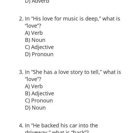
D) Adverb
In “His love for music is deep,” what is
“love”?
A) Verb
B) Noun
C) Adjective
D) Pronoun
In “She has a love story to tell,” what is
“love”?
A) Verb
B) Adjective
C) Pronoun
D) Noun
In “He backed his car into the
driveway,” what is “back”?