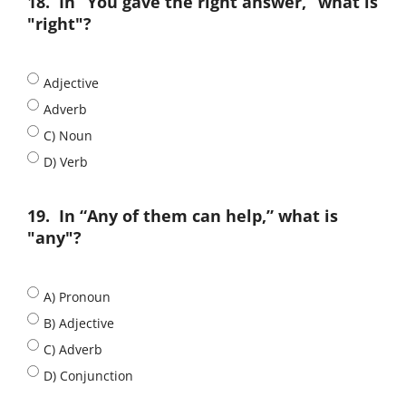
18.
In “You gave the right answer,” what is
"right"?
Adjective
Adverb
C) Noun
D) Verb
19.
In “Any of them can help,” what is
"any"?
A) Pronoun
B) Adjective
C) Adverb
D) Conjunction