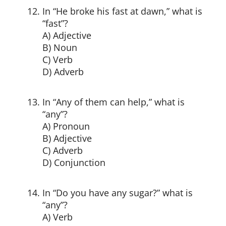
In “He broke his fast at dawn,” what is
“fast”?
A) Adjective
B) Noun
C) Verb
D) Adverb
In “Any of them can help,” what is
“any”?
A) Pronoun
B) Adjective
C) Adverb
D) Conjunction
In “Do you have any sugar?” what is
“any”?
A) Verb