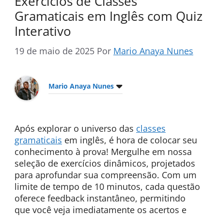
Exercícios de Classes
Gramaticais em Inglês com Quiz
Interativo
19 de maio de 2025
Por
Mario Anaya Nunes
Mario Anaya Nunes
Após explorar o universo das
classes
gramaticais
em inglês, é hora de colocar seu
conhecimento à prova! Mergulhe em nossa
seleção de exercícios dinâmicos, projetados
para aprofundar sua compreensão. Com um
limite de tempo de 10 minutos, cada questão
oferece feedback instantâneo, permitindo
que você veja imediatamente os acertos e