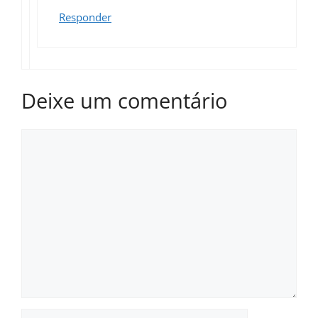
Responder
Deixe um comentário
Comentário
Nome