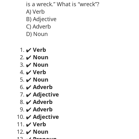
is a wreck.” What is “wreck”?
A) Verb
B) Adjective
C) Adverb
D) Noun
✔️
Verb
✔️
Noun
✔️
Noun
✔️
Verb
✔️
Noun
✔️
Adverb
✔️
Adjective
✔️
Adverb
✔️
Adverb
✔️
Adjective
✔️
Verb
✔️
Noun
✔️
Pronoun