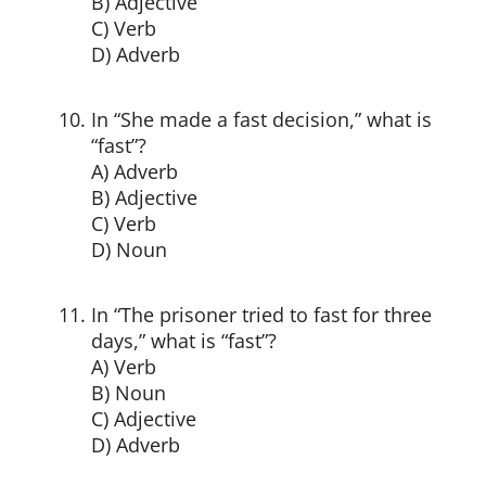
B) Adjective
C) Verb
D) Adverb
In “She made a fast decision,” what is
“fast”?
A) Adverb
B) Adjective
C) Verb
D) Noun
In “The prisoner tried to fast for three
days,” what is “fast”?
A) Verb
B) Noun
C) Adjective
D) Adverb