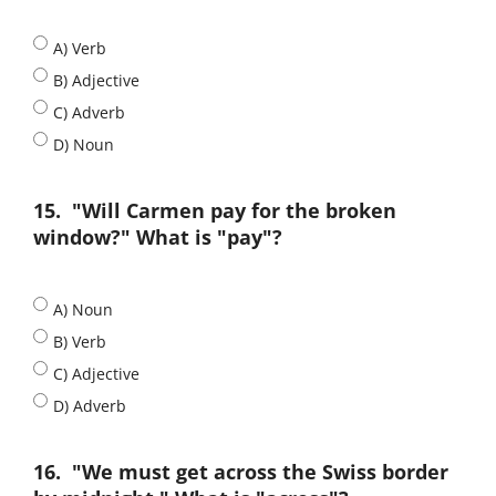
A) Verb
B) Adjective
C) Adverb
D) Noun
15.
"Will Carmen pay for the broken
window?" What is "pay"?
A) Noun
B) Verb
C) Adjective
D) Adverb
16.
"We must get across the Swiss border