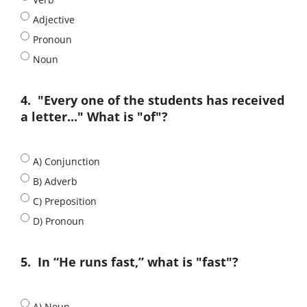
Adjective
Pronoun
Noun
4.
"Every one of the students has received
a letter..." What is "of"?
A) Conjunction
B) Adverb
C) Preposition
D) Pronoun
5.
In “He runs fast,” what is "fast"?
A) Noun