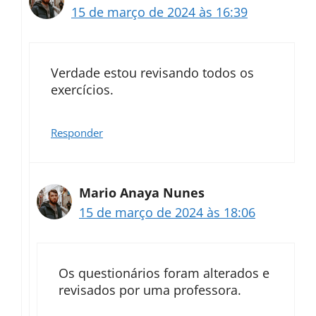
15 de março de 2024 às 16:39
Verdade estou revisando todos os
exercícios.
Responder
Mario Anaya Nunes
15 de março de 2024 às 18:06
Os questionários foram alterados e
revisados por uma professora.