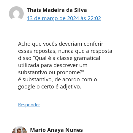
Thaís Madeira da Silva
13 de março de 2024 às 22:02
Acho que vocês deveriam conferir
essas repostas, nunca que a resposta
disso “Qual é a classe gramatical
utilizada para descrever um
substantivo ou pronome?”
é substantivo, de acordo com o
google o certo é adjetivo.
Responder
Mario Anaya Nunes