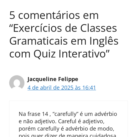
5 comentários em
“Exercícios de Classes
Gramaticais em Inglês
com Quiz Interativo”
Jacqueline Felippe
4 de abril de 2025 às 16:41
Na frase 14 , “carefully” é um advérbio
e não adjetivo. Careful é adjetivo,
porém carefully é advérbio de modo,
pois quer dizer de maneira cuidadosa.