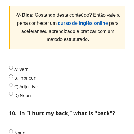
💡 Dica:
Gostando deste conteúdo? Então vale a
pena conhecer um
curso de inglês online
para
acelerar seu aprendizado e praticar com um
método estruturado.
A) Verb
B) Pronoun
C) Adjective
D) Noun
10.
In “I hurt my back,” what is "back"?
Noun