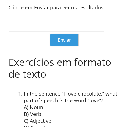
Clique em Enviar para ver os resultados
Exercícios em formato
de texto
In the sentence “I love chocolate,” what
part of speech is the word “love”?
A) Noun
B) Verb
C) Adjective