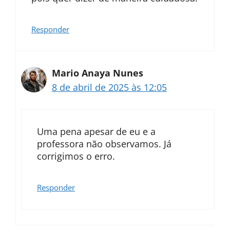
Responder
Mario Anaya Nunes
8 de abril de 2025 às 12:05
Uma pena apesar de eu e a
professora não observamos. Já
corrigimos o erro.
Responder