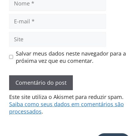
E-
mail
Site
Salvar meus dados neste navegador para a
próxima vez que eu comentar.
Este site utiliza o Akismet para reduzir spam.
Saiba como seus dados em comentários são
processados
.