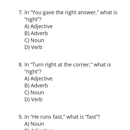
In “You gave the right answer,” what is
“right”?
A) Adjective
B) Adverb
C) Noun
D) Verb
In “Turn right at the corner,” what is
“right”?
A) Adjective
B) Adverb
C) Noun
D) Verb
In “He runs fast,” what is “fast”?
A) Noun