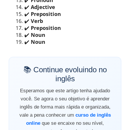
✔️
Adjective
✔️
Preposition
✔️
Verb
✔️
Preposition
✔️
Noun
✔️
Noun
📚 Continue evoluindo no
inglês
Esperamos que este artigo tenha ajudado
você. Se agora o seu objetivo é aprender
inglês de forma mais rápida e organizada,
vale a pena conhecer um
curso de inglês
online
que se encaixe no seu nível,