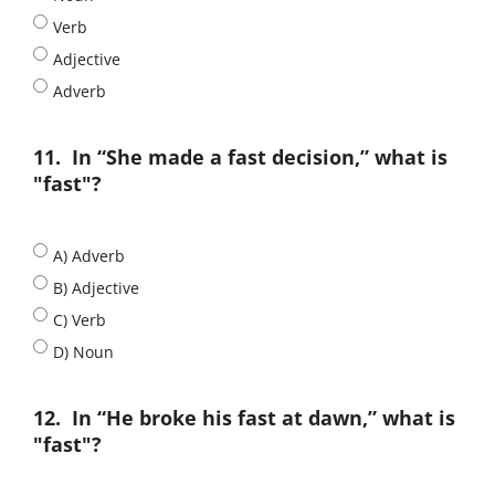
Verb
Adjective
Adverb
11.
In “She made a fast decision,” what is
"fast"?
A) Adverb
B) Adjective
C) Verb
D) Noun
12.
In “He broke his fast at dawn,” what is
"fast"?