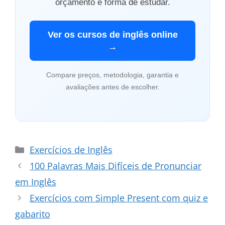
orçamento e forma de estudar.
Ver os cursos de inglês online
→
Compare preços, metodologia, garantia e
avaliações antes de escolher.
Categorias
Exercícios de Inglês
100 Palavras Mais Difíceis de Pronunciar
em Inglês
Exercícios com Simple Present com quiz e
gabarito