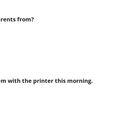
arents from?
lem with the printer this morning.