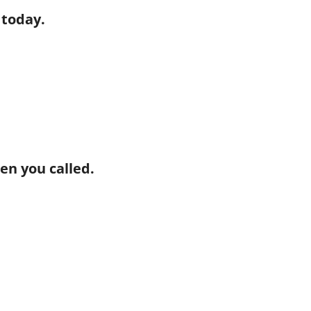
 today.
hen you called.