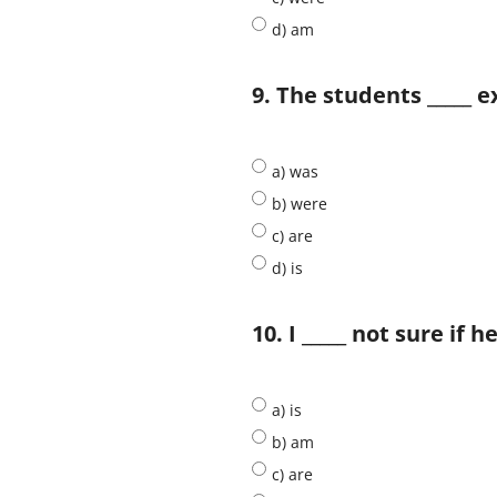
d) am
9. The students _____ 
a) was
b) were
c) are
d) is
10. I _____ not sure if 
a) is
b) am
c) are