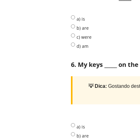
a) is
b) are
c) were
d) am
6. My keys _____ on th
💡 Dica:
Gostando dest
a) is
b) are