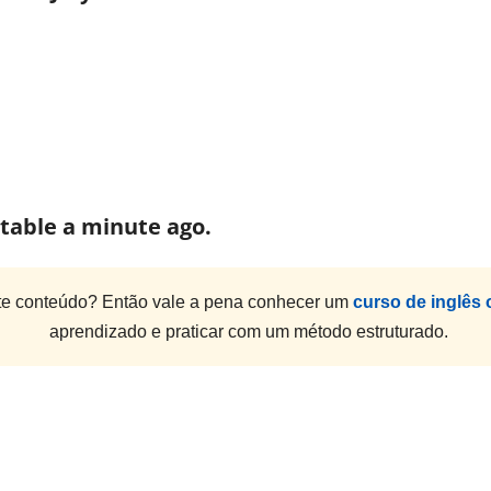
e table a minute ago.
e conteúdo? Então vale a pena conhecer um
curso de inglês 
aprendizado e praticar com um método estruturado.