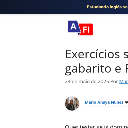
Estudando inglês s
Pular
para
o
conteúdo
Exercícios 
gabarito e
24 de maio de 2025
Por
Mar
Mario Anaya Nunes
Quer testar se já domin