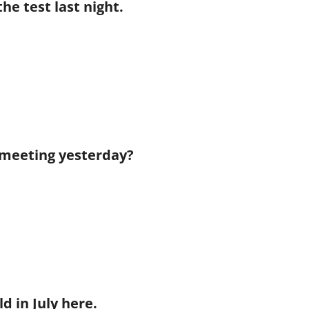
the test last night.
he meeting yesterday?
ld in July here.