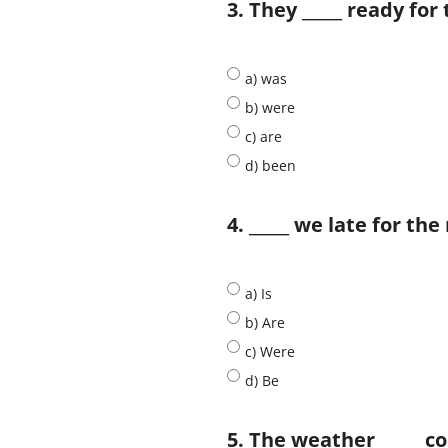
3. They _____ ready for 
a) was
b) were
c) are
d) been
4. _____ we late for t
a) Is
b) Are
c) Were
d) Be
5. The weather _____ co