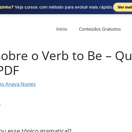
ozinho?
Veja cursos com método para evoluir mais rápido.
Ver mel
Início
Conteúdos Gratuitos
sobre o Verb to Be – Q
 PDF
io Anaya Nunes
ou esse tópico gramatical?