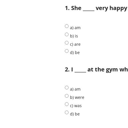
1. She _____ very happy
a) am
b) is
c) are
d) be
2. I _____ at the gym w
a) am
b) were
c) was
d) be