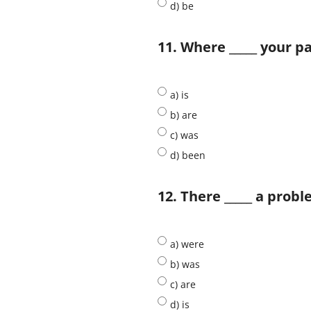
d) be
11. Where _____ your p
a) is
b) are
c) was
d) been
12. There _____ a prob
a) were
b) was
c) are
d) is