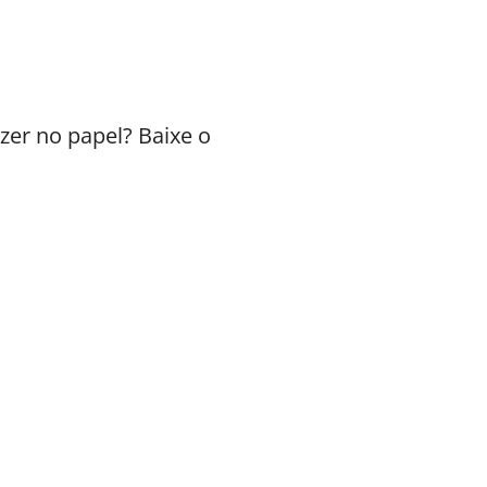
zer no papel? Baixe o