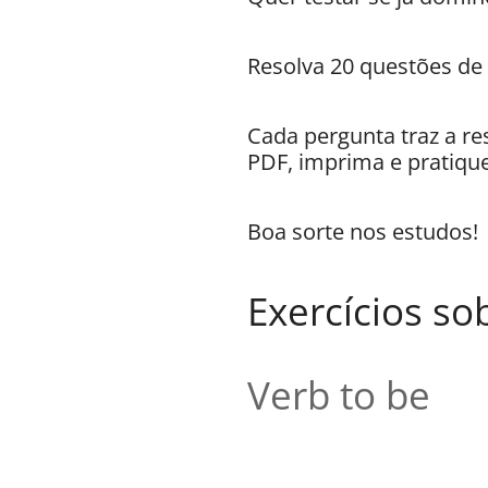
Resolva 20 questões de
Cada pergunta traz a re
PDF, imprima e pratique
Boa sorte nos estudos!
Exercícios so
Verb to be