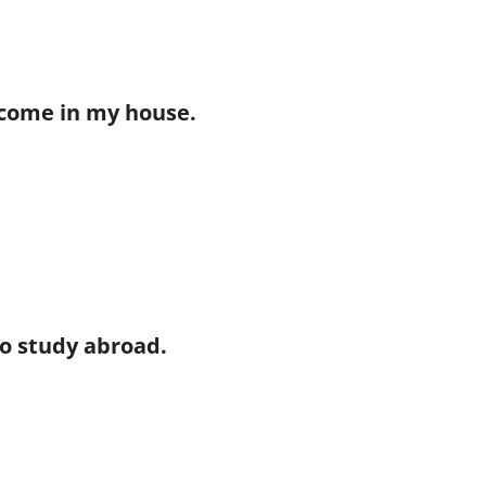
elcome in my house.
 to study abroad.