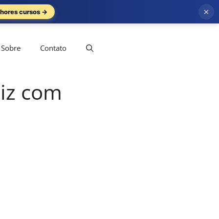
×
hores cursos →
Sobre
Contato
uiz com