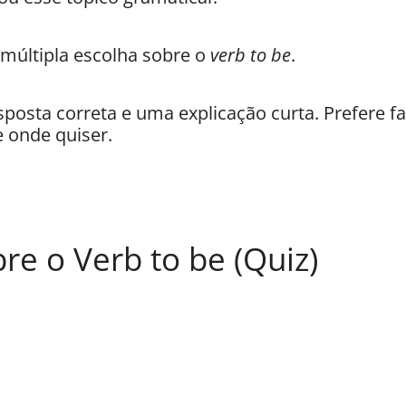
 múltipla escolha sobre o
verb to be
.
sposta correta e uma explicação curta. Prefere fa
 onde quiser.
bre o Verb to be (Quiz)