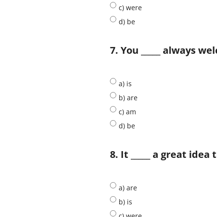
c) were
d) be
7. You _____ always w
a) is
b) are
c) am
d) be
8. It _____ a great idea
a) are
b) is
c) were