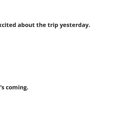
excited about the trip yesterday.
he’s coming.