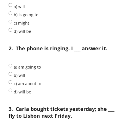
a) will
b) is going to
c) might
d) will be
2.
The phone is ringing. I ___ answer it.
a) am going to
b) will
c) am about to
d) will be
3.
Carla bought tickets yesterday; she ___
fly to Lisbon next Friday.