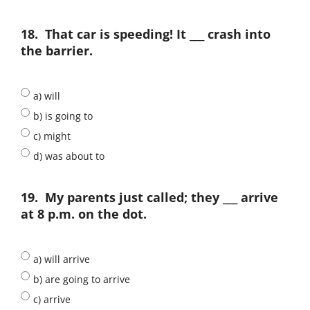
18.
That car is speeding! It ___ crash into
the barrier.
a) will
b) is going to
c) might
d) was about to
19.
My parents just called; they ___ arrive
at 8 p.m. on the dot.
a) will arrive
b) are going to arrive
c) arrive