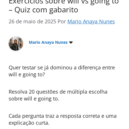
Exercícios sobre will vs going to
– Quiz com gabarito
26 de maio de 2025
Por
Mario Anaya Nunes
Mario Anaya Nunes
Quer testar se já dominou a diferença entre
will e going to?
Resolva 20 questões de múltipla escolha
sobre will e going to.
Cada pergunta traz a resposta correta e uma
explicação curta.