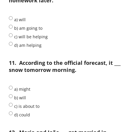
homework later.
a) will
b) am going to
c) will be helping
d) am helping
11.
According to the official forecast, it ___
snow tomorrow morning.
a) might
b) will
c) is about to
d) could