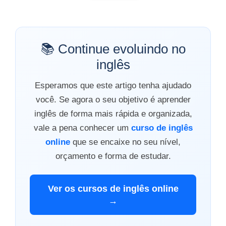
📚 Continue evoluindo no
inglês
Esperamos que este artigo tenha ajudado
você. Se agora o seu objetivo é aprender
inglês de forma mais rápida e organizada,
vale a pena conhecer um
curso de inglês
online
que se encaixe no seu nível,
orçamento e forma de estudar.
Ver os cursos de inglês online
→