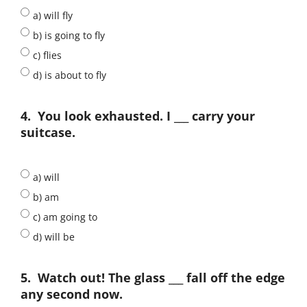
a) will fly
b) is going to fly
c) flies
d) is about to fly
4.
You look exhausted. I ___ carry your
suitcase.
a) will
b) am
c) am going to
d) will be
5.
Watch out! The glass ___ fall off the edge
any second now.