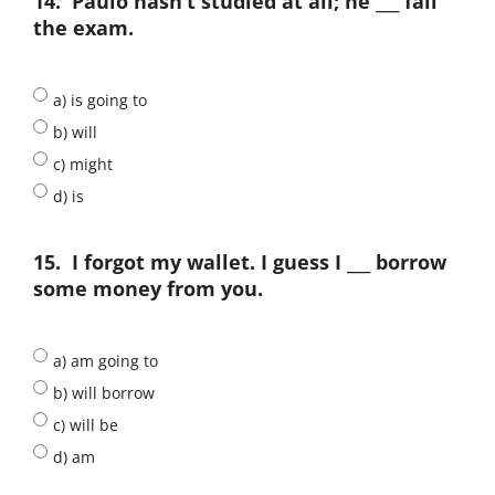
14.
Paulo hasn’t studied at all; he ___ fail
the exam.
a) is going to
b) will
c) might
d) is
15.
I forgot my wallet. I guess I ___ borrow
some money from you.
a) am going to
b) will borrow
c) will be
d) am