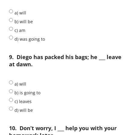
a) will
b) will be
c) am
d) was going to
9.
Diego has packed his bags; he ___ leave
at dawn.
a) will
b) is going to
c) leaves
d) will be
10.
Don’t worry, I ___ help you with your