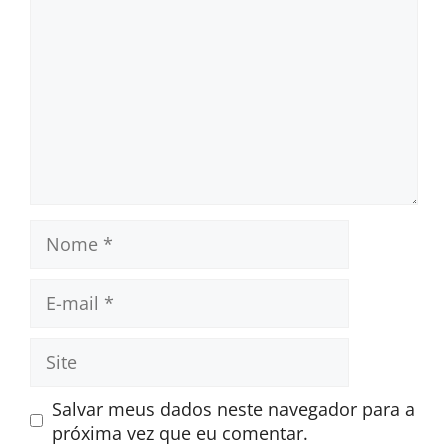
Nome
E-
mail
Site
Salvar meus dados neste navegador para a
próxima vez que eu comentar.