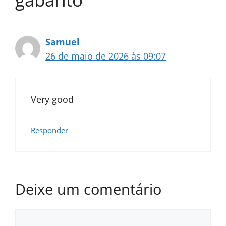
Samuel
26 de maio de 2026 às 09:07
Very good
Responder
Deixe um comentário
Comentário