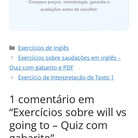
Compare preços, metodologia, garantia e
avaliações antes de escolher.
Categorias
Exercícios de Inglês
Exercícios sobre saudações em inglês –
Quiz com gabarito e PDF
Exercício de Interpretação de Texto 1
1 comentário em
“Exercícios sobre will vs
going to – Quiz com
gabarito”