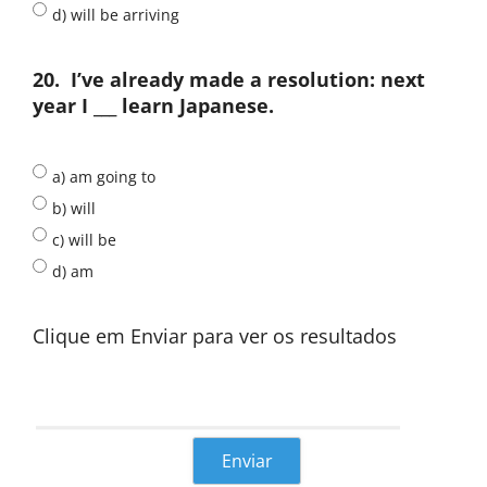
d) will be arriving
20.
I’ve already made a resolution: next
year I ___ learn Japanese.
a) am going to
b) will
c) will be
d) am
Clique em Enviar para ver os resultados