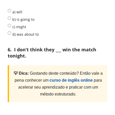
a) will
b) is going to
c) might
d) was about to
6.
I don’t think they ___ win the match
tonight.
💡 Dica:
Gostando deste conteúdo? Então vale a
pena conhecer um
curso de inglês online
para
acelerar seu aprendizado e praticar com um
método estruturado.