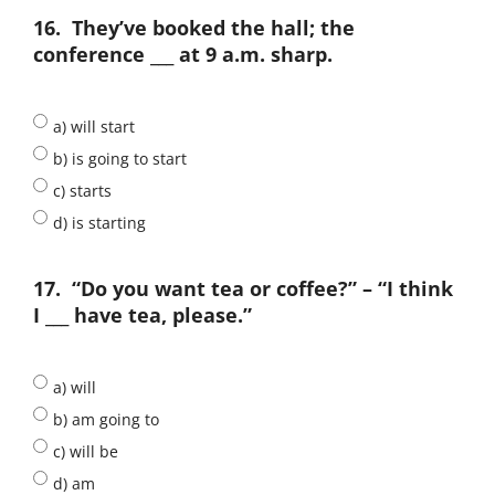
16.
They’ve booked the hall; the
conference ___ at 9 a.m. sharp.
a) will start
b) is going to start
c) starts
d) is starting
17.
“Do you want tea or coffee?” – “I think
I ___ have tea, please.”
a) will
b) am going to
c) will be
d) am