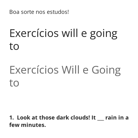
Boa sorte nos estudos!
Exercícios will e going
to
Exercícios Will e Going
to
1.
Look at those dark clouds! It ___ rain in a
few minutes.