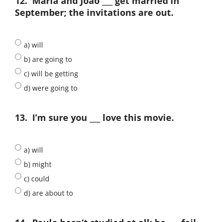
12.
Maria and João ___ get married in
September; the invitations are out.
a) will
b) are going to
c) will be getting
d) were going to
13.
I’m sure you ___ love this movie.
a) will
b) might
c) could
d) are about to