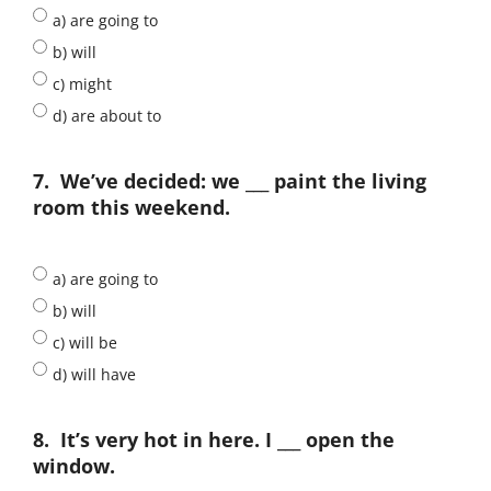
a) are going to
b) will
c) might
d) are about to
7.
We’ve decided: we ___ paint the living
room this weekend.
a) are going to
b) will
c) will be
d) will have
8.
It’s very hot in here. I ___ open the
window.