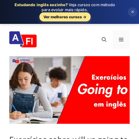
Estudando inglês sozinho?
Veja cursos com método
para evoluir mais rápido.
×
Ver melhores cursos →
Pular
para
Menu
o
conteúdo